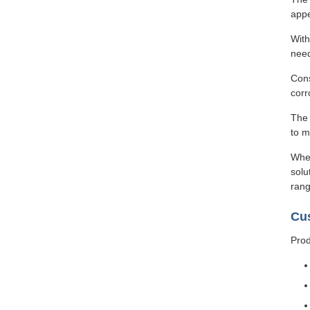
appe
With
need
Cons
corr
The 
to m
Whet
solu
rang
Cu
Prod