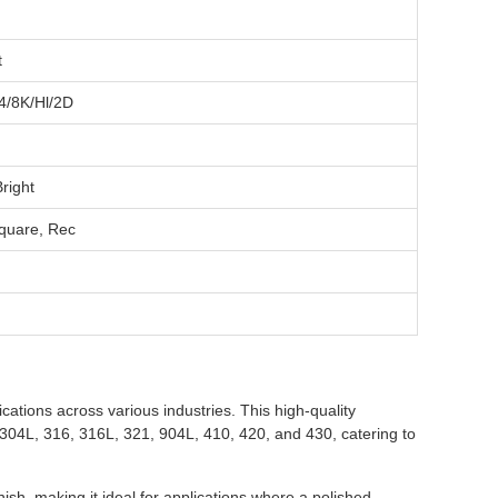
t
4/8K/Hl/2D
right
quare, Rec
cations across various industries. This high-quality
4, 304L, 316, 316L, 321, 904L, 410, 420, and 430, catering to
h, making it ideal for applications where a polished