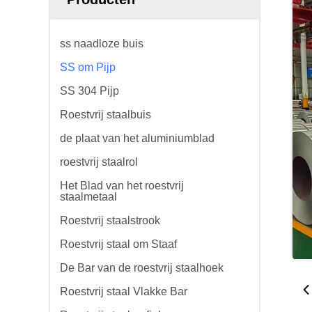
ss naadloze buis
SS om Pijp
SS 304 Pijp
Roestvrij staalbuis
de plaat van het aluminiumblad
roestvrij staalrol
Het Blad van het roestvrij
staalmetaal
Roestvrij staalstrook
Roestvrij staal om Staaf
De Bar van de roestvrij staalhoek
Roestvrij staal Vlakke Bar