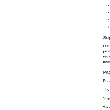
Sup
Our 
prod
rega
meet
Pa
Prod
The 
Ship
We o