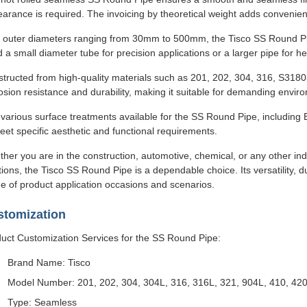
arance is required. The invoicing by theoretical weight adds convenie
 outer diameters ranging from 30mm to 500mm, the Tisco SS Round Pipe
 a small diameter tube for precision applications or a larger pipe for h
tructed from high-quality materials such as 201, 202, 304, 316, S318
osion resistance and durability, making it suitable for demanding envir
various surface treatments available for the SS Round Pipe, including B
eet specific aesthetic and functional requirements.
her you are in the construction, automotive, chemical, or any other ind
tions, the Tisco SS Round Pipe is a dependable choice. Its versatility, du
e of product application occasions and scenarios.
stomization
uct Customization Services for the SS Round Pipe:
Brand Name: Tisco
Model Number: 201, 202, 304, 304L, 316, 316L, 321, 904L, 410, 420
Type: Seamless