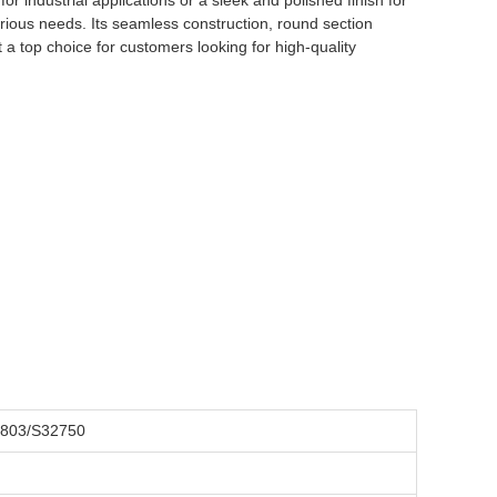
or industrial applications or a sleek and polished finish for
arious needs. Its seamless construction, round section
 a top choice for customers looking for high-quality
1803/S32750