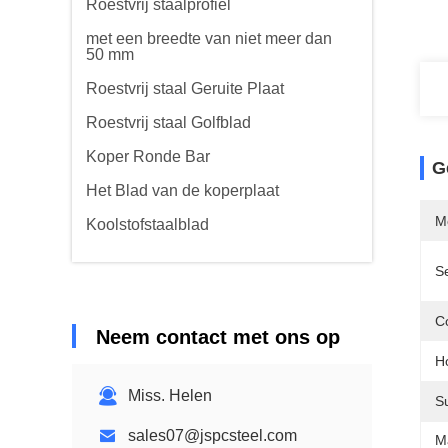
Roestvrij staalprofiel
met een breedte van niet meer dan
50 mm
Roestvrij staal Geruite Plaat
Roestvrij staal Golfblad
Koper Ronde Bar
G
Het Blad van de koperplaat
M
Koolstofstaalblad
S
Co
Neem contact met ons op
Ho
Miss. Helen
S
sales07@jspcsteel.com
M