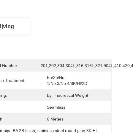
ijving
l Number
201,202,304,304L,316,316L,321,904L,410,420,
Ba/2b/No. 
ce Treatment:
1/No.3/No.4/8K/Hl/2D
ing:
By Theoretical Weight
Seamless
h:
6 Meters
d pipe BA 2B finish
, 
stainless steel round pipe 8K HL