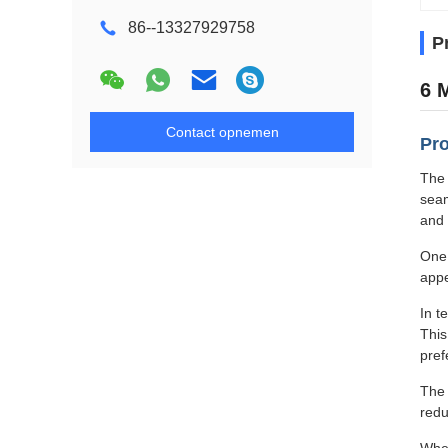
86--13327929758
P
6 
Contact opnemen
Pro
The 
seam
and 
One 
appe
In t
This
pref
The 
redu