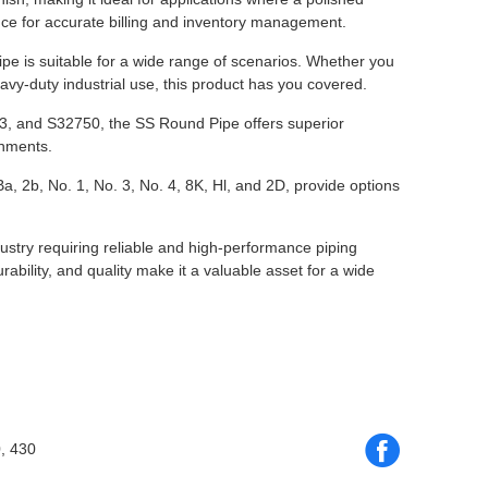
nce for accurate billing and inventory management.
 is suitable for a wide range of scenarios. Whether you
eavy-duty industrial use, this product has you covered.
03, and S32750, the SS Round Pipe offers superior
onments.
a, 2b, No. 1, No. 3, No. 4, 8K, Hl, and 2D, provide options
ustry requiring reliable and high-performance piping
rability, and quality make it a valuable asset for a wide
, 430