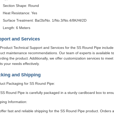
Section Shape: Round
Heat Resistance: Yes
Surface Treatment: Ba/2b/No. 1/No.3/No.4/8K/Hl/2D
Length: 6 Meters
port and Services
Product Technical Support and Services for the SS Round Pipe include i
uct maintenance recommendations. Our team of experts is available t
rding the product. Additionally, we offer customization services to me
s your needs effectively.
cking and Shipping
uct Packaging for SS Round Pipe:
SS Round Pipe is carefully packaged in a sturdy cardboard box to ensu
ping Information:
ffer fast and reliable shipping for the SS Round Pipe product. Orders 