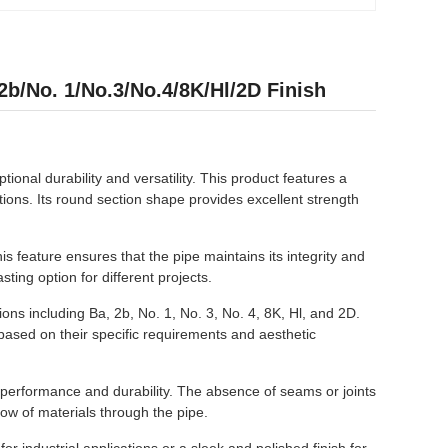
b/No. 1/No.3/No.4/8K/Hl/2D Finish
ional durability and versatility. This product features a
ations. Its round section shape provides excellent strength
s feature ensures that the pipe maintains its integrity and
ting option for different projects.
ions including Ba, 2b, No. 1, No. 3, No. 4, 8K, Hl, and 2D.
 based on their specific requirements and aesthetic
l performance and durability. The absence of seams or joints
low of materials through the pipe.