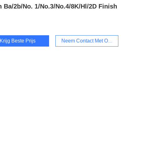
 Ba/2b/No. 1/No.3/No.4/8K/Hl/2D Finish
Krijg Beste Prijs
Neem Contact Met Ons Op