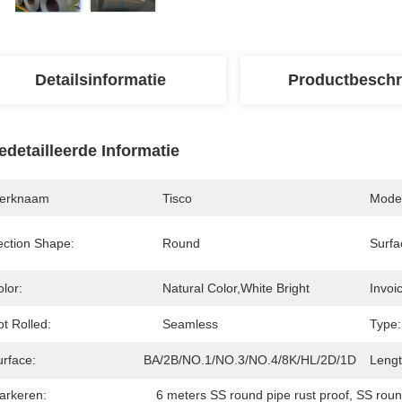
Detailsinformatie
Productbeschr
edetailleerde Informatie
erknaam
Tisco
Mode
ection Shape:
Round
Surfa
lor:
Natural Color,White Bright
Invoic
t Rolled:
Seamless
Type:
urface:
BA/2B/NO.1/NO.3/NO.4/8K/HL/2D/1D,Bright
Lengt
arkeren:
6 meters SS round pipe rust proof
, 
SS roun