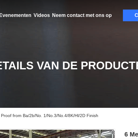
Evenementen
Videos
Neem contact met ons op
C
ETAILS VAN DE PRODUCT
 Proof from Ba/2b/No. 1/No.3/No.4/8K/Hl/2D Finish
6 Me