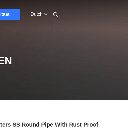
itaat
Dutch
EN
ters SS Round Pipe With Rust Proof