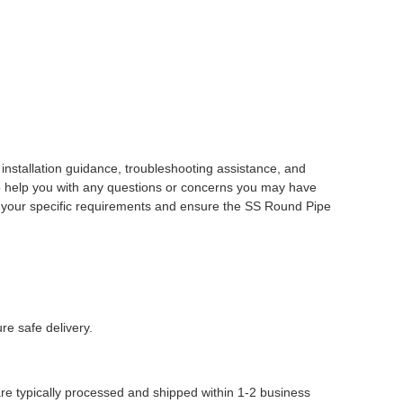
nstallation guidance, troubleshooting assistance, and
o help you with any questions or concerns you may have
et your specific requirements and ensure the SS Round Pipe
re safe delivery.
are typically processed and shipped within 1-2 business