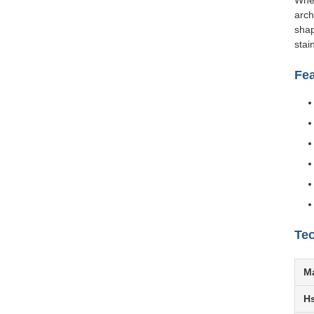
Whet
arch
shap
stai
Fe
Tec
Ma
H