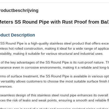
roductbeschrijving
Meters SS Round Pipe with Rust Proof from Ba/2
duct Description
SS Round Pipe is a high-quality stainless steel product that offers except
less hot rolled construction, making it ideal for a wide range of applic
stability, making it suitable for various structural and industrial uses.
of the key advantages of the SS Round Pipe is its rust-proof nature. Thi
arance even in corrosive environments, making it a reliable and long-las
erms of surface treatment, the SS Round Pipe is available in various opt
 versatility allows customers to choose the most suitable surface finish
erences.
seamless design of this stainless steel round pipe enhances its overal
ces the risk of leaks and weak points, ensuring a smooth and reliable f