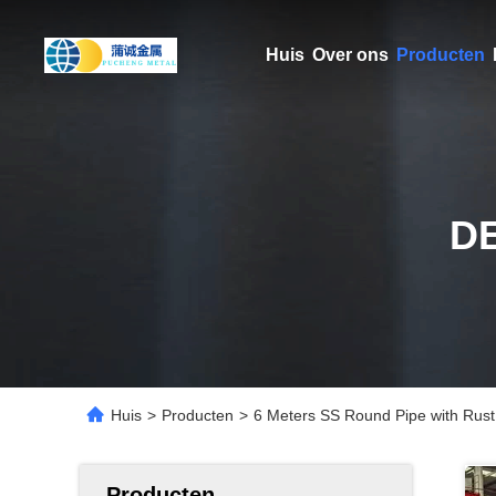
Huis
Over ons
Producten
D
Huis
>
Producten
>
6 Meters SS Round Pipe with Rust
Producten