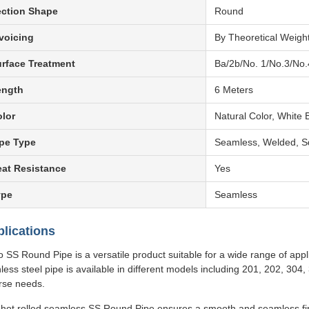
ection Shape
Round
voicing
By Theoretical Weigh
rface Treatment
Ba/2b/No. 1/No.3/No.
ength
6 Meters
lor
Natural Color, White B
pe Type
Seamless, Welded, S
at Resistance
Yes
ype
Seamless
lications
o SS Round Pipe is a versatile product suitable for a wide range of appli
nless steel pipe is available in different models including 201, 202, 30
rse needs.
hot rolled seamless SS Round Pipe ensures a smooth and seamless finis