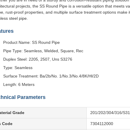
her you are in need of a sturdy and corrosion-resistant piping solution f
itectural projects, the SS Round Pipe is a versatile option that meets v
e, rust-proof properties, and multiple surface treatment options make it
nless steel pipe.
atures
Product Name: SS Round Pipe
Pipe Type: Seamless, Welded, Square, Rec
Duplex Steel: 2205, 2507, Uns S3276
Type: Seamless
Surface Treatment: Ba/2b/No. 1/No.3/No.4/8K/Hl/2D
Length: 6 Meters
hnical Parameters
terial Grade
201/202/304/316/S3
s Code
7304112000