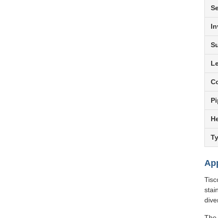
S
In
Su
L
Co
Pi
He
T
App
Tisc
stai
dive
The 